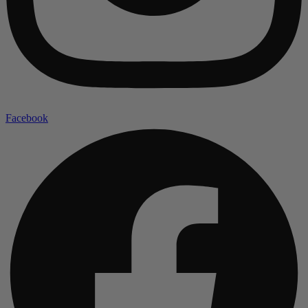
Facebook