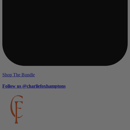
Shop The Bundle
Follow us @charliefoxhamptons