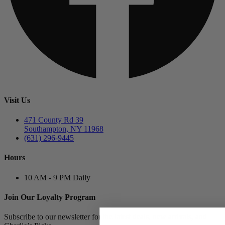
Visit Us
471 County Rd 39
Southampton, NY 11968
(631) 296-9445
Hours
10 AM - 9 PM Daily
Join Our Loyalty Program
Subscribe to our newsletter for the latest deals, new arrivals, and