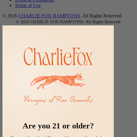
Terms of Use
© 2026
CHARLIE FOX HAMPTONS
. All Rights Reserved.
©
2026
CHARLIE FOX HAMPTONS.
All Rights Reserved.
Are you 21 or older?