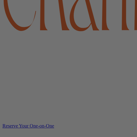
Reserve Your One-on-One