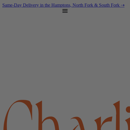
content
Same-Day Delivery in the Hamptons, North Fork & South Fork ⇢