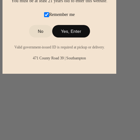
You must be at least 21 years old to enter this website.
Remember me
No
Yes, Enter
Valid government-issued ID is required at pickup or delivery.
471 County Road 39 | Southampton