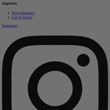
Inquiries
Press Inquiries
Get In Touch
Instagram