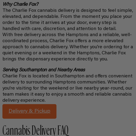
Why Charlie Fox?
The Charlie Fox cannabis delivery is designed to feel simple,
elevated, and dependable. From the moment you place your
order to the time it arrives at your door, every step is
handled with care, discretion, and attention to detail.
With free delivery across the Hamptons and a reliable, well-
coordinated process, Charlie Fox offers a more elevated
approach to cannabis delivery. Whether you’re ordering for a
quiet evening or a weekend in the Hamptons, Charlie Fox
brings the dispensary experience directly to you.
Serving Southampton and Nearby Areas
Charlie Fox is located in Southampton and offers convenient
delivery to surrounding Hamptons communities. Whether
you’re visiting for the weekend or live nearby year-round, our
team makes it easy to enjoy a smooth and reliable cannabis
delivery experience.
Delivery & Pickup
Cannabis Delivery FAQ