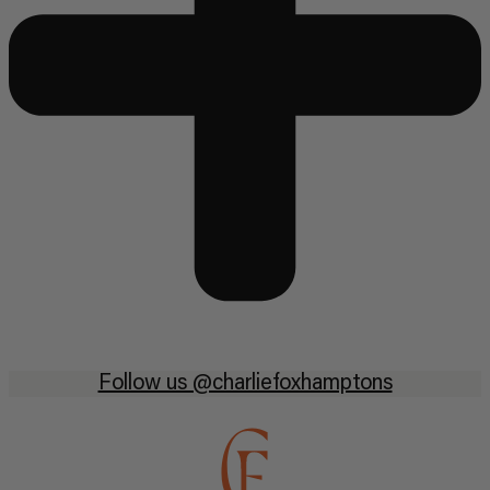
Follow us @charliefoxhamptons