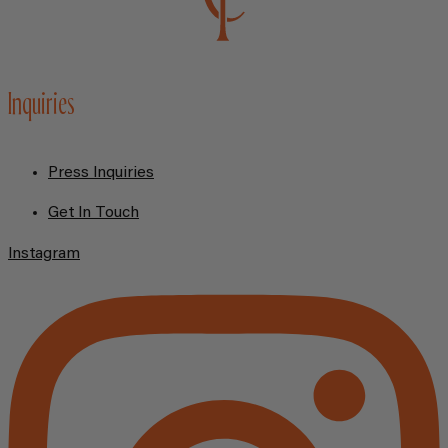
Inquiries
Press Inquiries
Get In Touch
Instagram