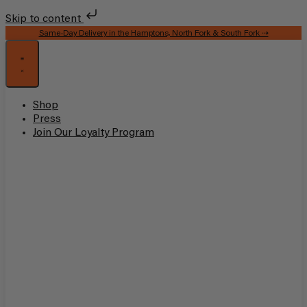
Skip to content
Same-Day Delivery in the Hamptons, North Fork & South Fork ⇢
Shop
Press
Join Our Loyalty Program