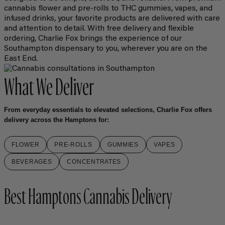
cannabis flower and pre-rolls to THC gummies, vapes, and
infused drinks, your favorite products are delivered with care
and attention to detail. With free delivery and flexible
ordering, Charlie Fox brings the experience of our
Southampton dispensary to you, wherever you are on the
East End.
What We Deliver
From everyday essentials to elevated selections, Charlie Fox offers
delivery across the Hamptons for:
FLOWER
PRE-ROLLS
GUMMIES
VAPES
BEVERAGES
CONCENTRATES
Best Hamptons Cannabis Delivery