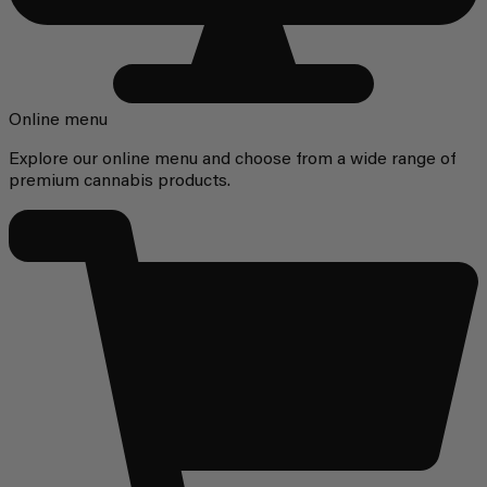
Online menu
Explore our online menu and choose from a wide range of
premium cannabis products.