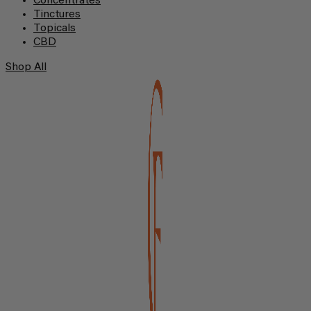
Concentrates
Tinctures
Topicals
CBD
Shop All