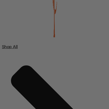
Shop All