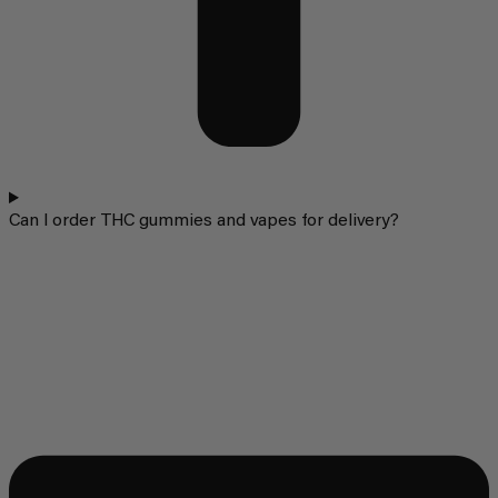
Can I order THC gummies and vapes for delivery?