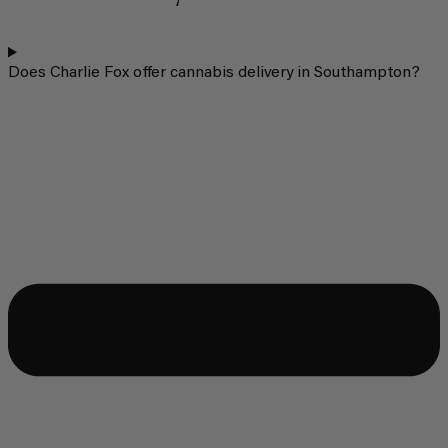
Does Charlie Fox offer cannabis delivery in Southampton?