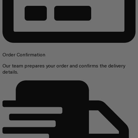
Order Confirmation
Our team prepares your order and confirms the delivery
details.