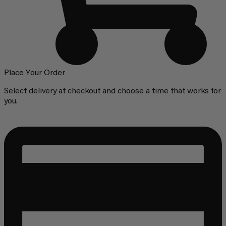
Place Your Order
Select delivery at checkout and choose a time that works for
you.