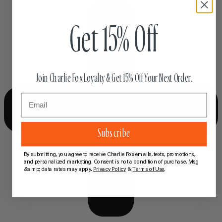
Get 15% Off
Join Charlie Fox Loyalty & Get 15% Off Your Next Order.
Email
Subscribe
By submitting, you agree to receive Charlie Fox emails, texts, promotions,
and personalized marketing. Consent is not a condition of purchase. Msg
&amp; data rates may apply.
Privacy Policy
&
Terms of Use
.