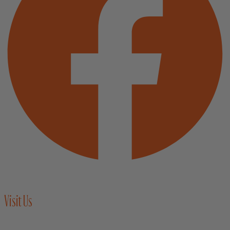
Visit Us