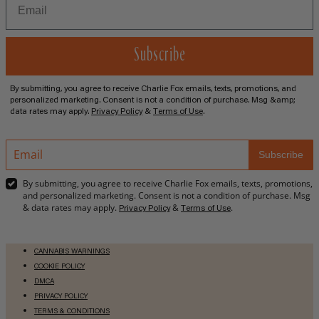
Subscribe
By submitting, you agree to receive Charlie Fox emails, texts, promotions, and
personalized marketing. Consent is not a condition of purchase. Msg &amp;
data rates may apply.
Privacy Policy
&
Terms of Use
.
Email
Subscribe
address
By submitting, you agree to receive Charlie Fox emails, texts, promotions,
and personalized marketing. Consent is not a condition of purchase. Msg
& data rates may apply.
&
.
Privacy Policy
Terms of Use
CANNABIS WARNINGS
COOKIE POLICY
DMCA
PRIVACY POLICY
TERMS & CONDITIONS