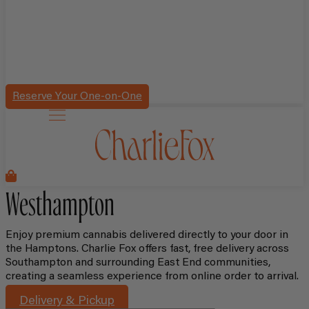
Reserve Your One-on-One
Westhampton
Enjoy premium cannabis delivered directly to your door in
the Hamptons. Charlie Fox offers fast, free delivery across
Southampton and surrounding East End communities,
creating a seamless experience from online order to arrival.
Delivery & Pickup