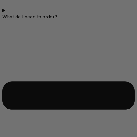
What do I need to order?