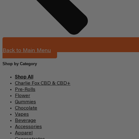
Back to Main Menu
Shop by Category
Shop All
Charlie Fox CBD & CBD+
Pre-Rolls
Flower
Gummies
Chocolate
Vapes
Beverage
Accessories
Apparel