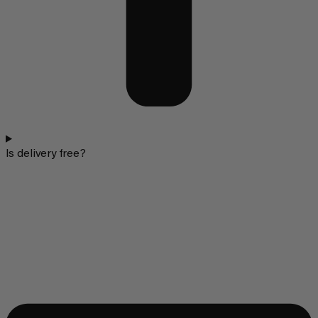
Is delivery free?