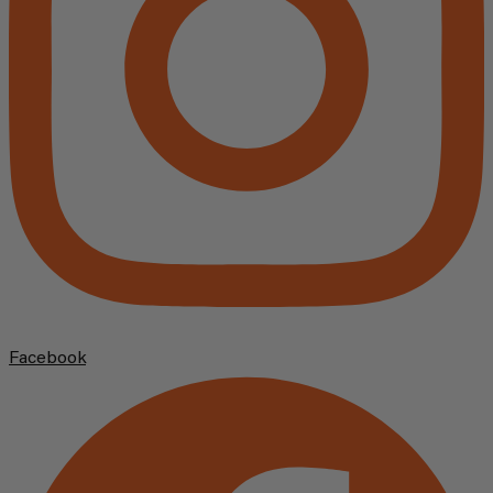
Facebook