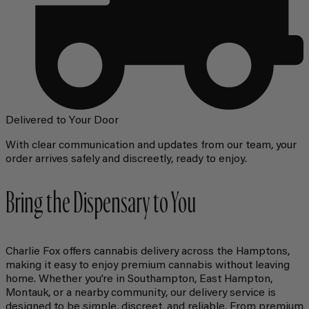
Delivered to Your Door
With clear communication and updates from our team, your
order arrives safely and discreetly, ready to enjoy.
Bring the Dispensary to You
Charlie Fox offers cannabis delivery across the Hamptons,
making it easy to enjoy premium cannabis without leaving
home. Whether you’re in Southampton, East Hampton,
Montauk, or a nearby community, our delivery service is
designed to be simple, discreet, and reliable. From premium