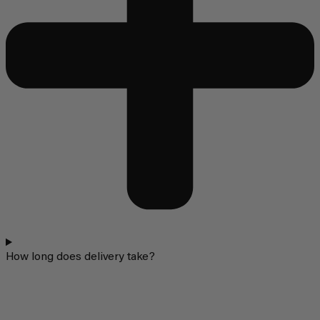
How long does delivery take?