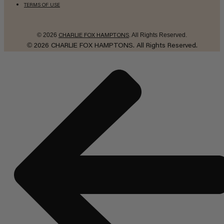
TERMS OF USE
© 2026
. All Rights Reserved.
CHARLIE FOX HAMPTONS
©
2026
CHARLIE FOX HAMPTONS.
All Rights Reserved.