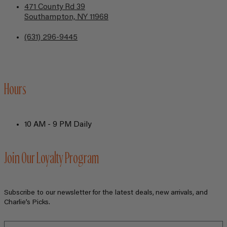
471 County Rd 39
Southampton, NY 11968
(631) 296-9445
Hours
10 AM - 9 PM Daily
Join Our Loyalty Program
Subscribe to our newsletter for the latest deals, new arrivals, and
Charlie’s Picks.
Email