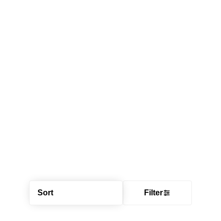
Sort
Filter