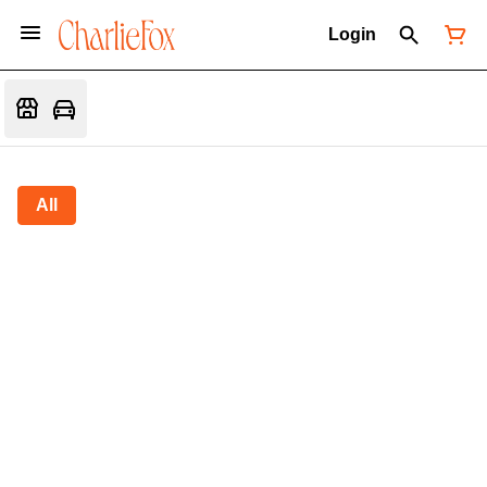
Login
All