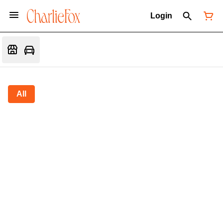
Login
All