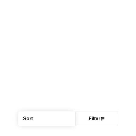
Sort
Filter