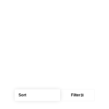
Sort
Filter