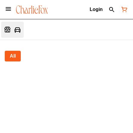
Login
All