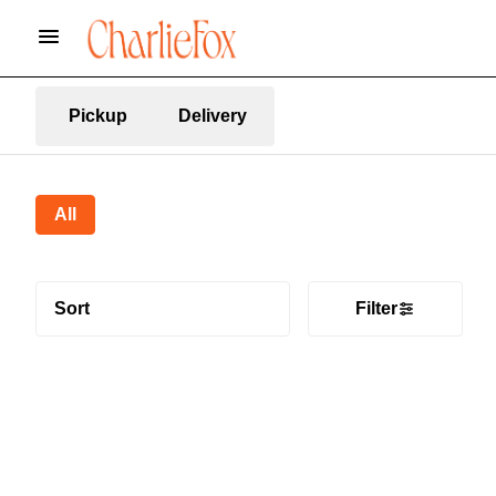
Pickup
Delivery
All
Sort
Filter