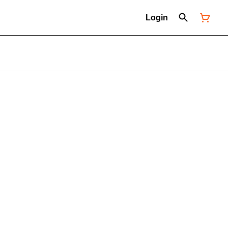
Login