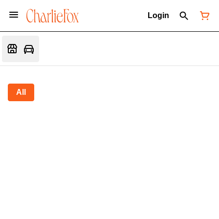
Login
All