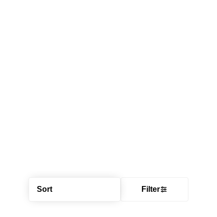
Sort
Filter