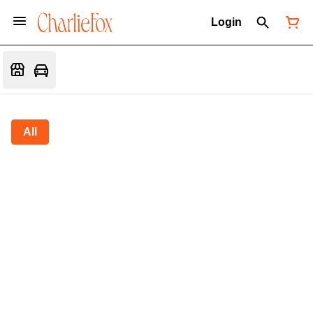
Login
All