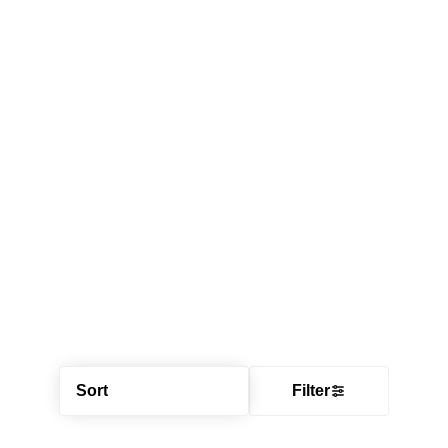
Sort
Filter