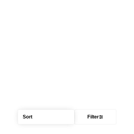
Sort
Filter