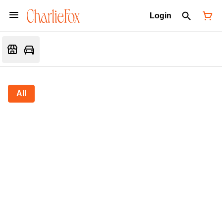
Login
All