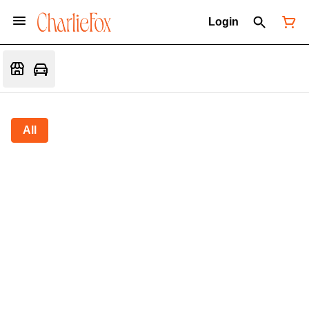
Login
All