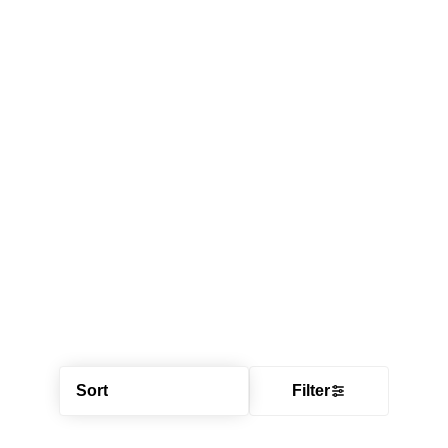
Sort
Filter