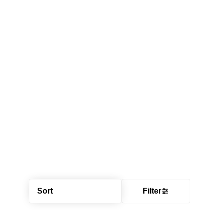
Sort
Filter