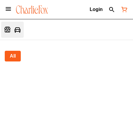
Login
All