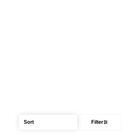
Sort
Filter