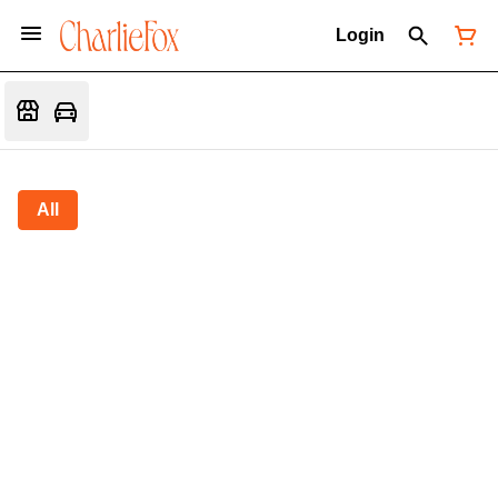
Login
All