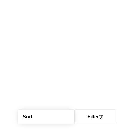
Sort
Filter