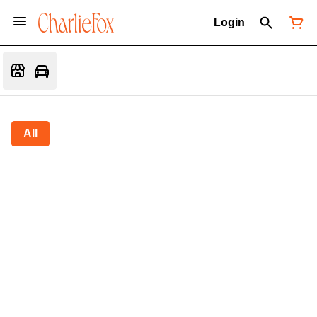
Login
All