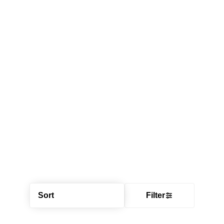
Sort
Filter