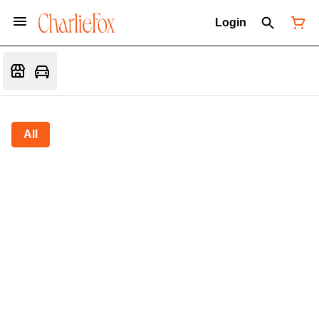
Login
All