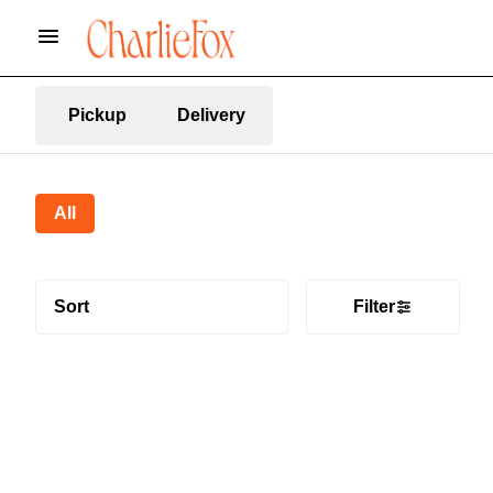
Pickup
Delivery
All
Sort
Filter