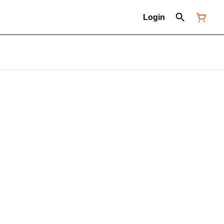
Login