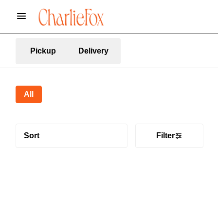
Pickup
Delivery
All
Sort
Filter