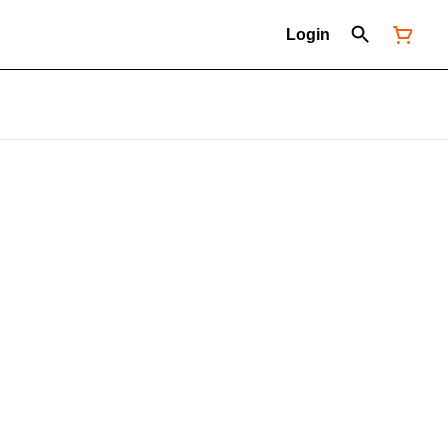
Login