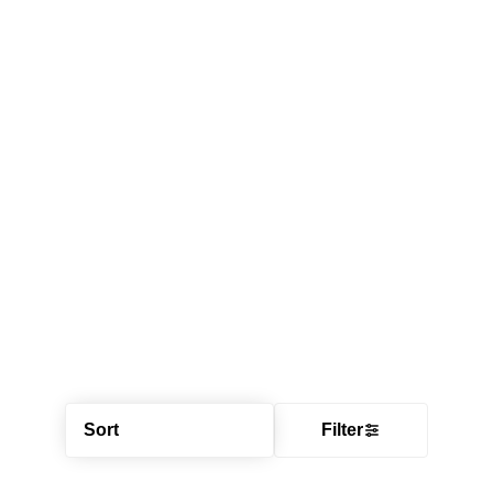
Sort
Filter