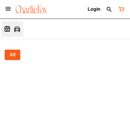
Login
All