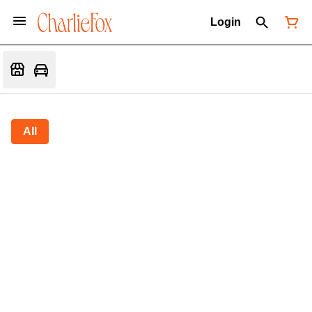
Login
All