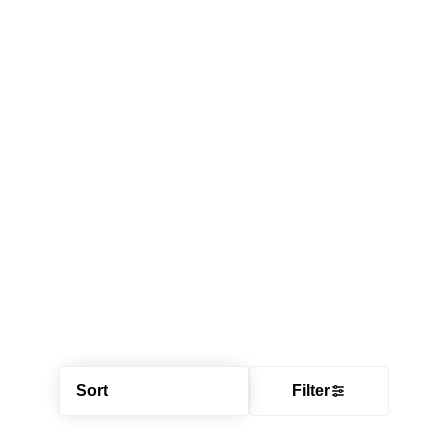
Sort
Filter