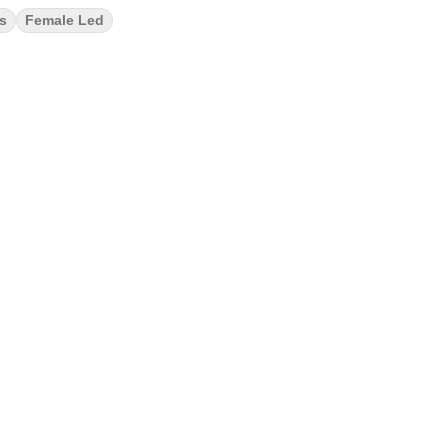
ks
Female Led