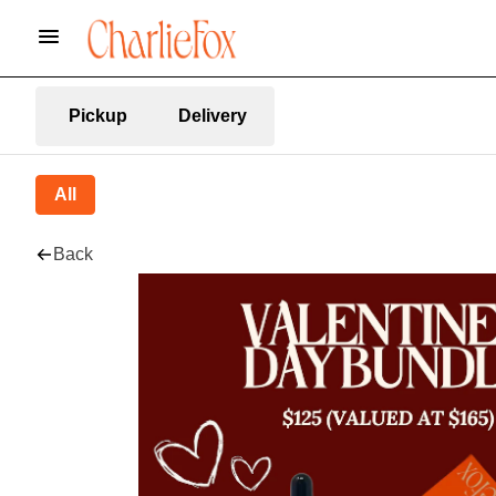
Pickup
Delivery
All
Back