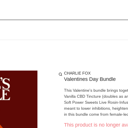
CHARLIE FOX
Valentines Day Bundle
This Valentine's bundle brings tog
Vanilla CBD Tincture (doubles as a
Soft Power Sweets Live Rosin-Infused Chocolate Flowers. Norm
meant to lower inhibitions, heighten sens
in this bundle come from female-le
This product is no longer ava