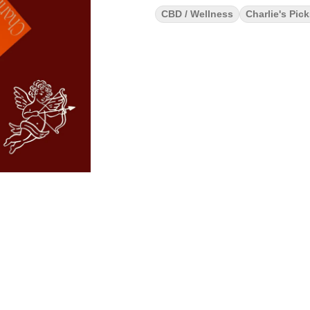
CBD / Wellness
Charlie's Pic