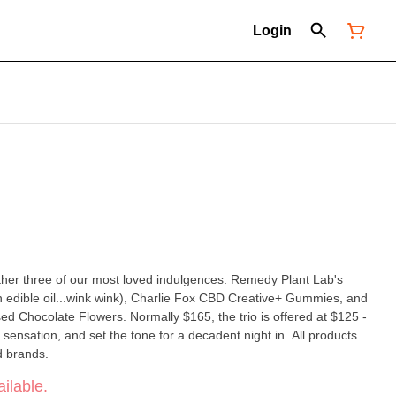
Login
ether three of our most loved indulgences: Remedy Plant Lab's
n edible oil...wink wink), Charlie Fox CBD Creative+ Gummies, and
ally $165, the trio is offered at $125 -
ation, and set the tone for a decadent night in. All products
d brands.
ilable.